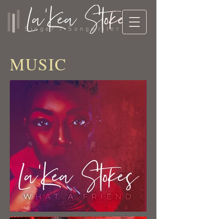
Singer / Songwriter
MUSIC